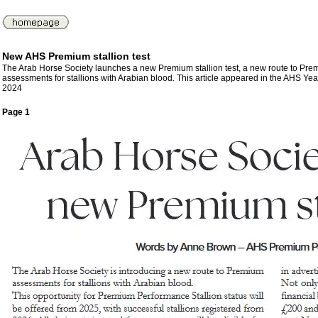
New AHS Premium stallion test
The Arab Horse Society launches a new Premium stallion test, a new route to Pr
assessments for stallions with Arabian blood. This article appeared in the AHS Ye
2024
Page 1