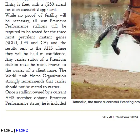
Page 1 |
Page 2