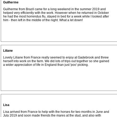
Guilherme
Guilherme from Brazil came for a long weekend in the summer 2019 and
helped very efficiently with the work. However when he returned in October
he had the most horrendus flu, stayed in bed for a week while I looked after
him - then left in the middle of the night. What a let down!
Liliane
Lovely Liliane from France really seemed to enjoy at Gadebrook and threw
herself into work on the farm. We did lots of trips out together so she gained
a wider appreciation of life in England than just 'poo' picking.
Lisa
Lisa arrived from France to help with the horses for two months in June and
July 2019 and soon made friends the mares at the stud, and also with