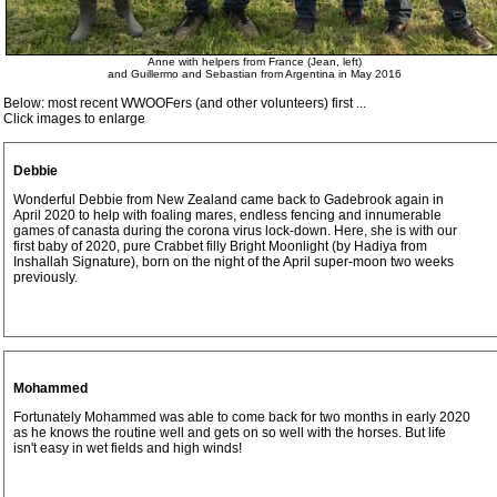
Anne with helpers from France (Jean, left)
and Guillermo and Sebastian from Argentina in May 2016
Below: most recent WWOOFers (and other volunteers) first ...
Click images to enlarge
Debbie
Wonderful Debbie from New Zealand came back to Gadebrook again in
April 2020 to help with foaling mares, endless fencing and innumerable
games of canasta during the corona virus lock-down. Here, she is with our
first baby of 2020, pure Crabbet filly Bright Moonlight (by Hadiya from
Inshallah Signature), born on the night of the April super-moon two weeks
previously.
Mohammed
Fortunately Mohammed was able to come back for two months in early 2020
as he knows the routine well and gets on so well with the horses. But life
isn't easy in wet fields and high winds!