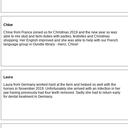
Chloe
Chloe from France joined us for Christmas 2019 and the new year so was
able to mix stud and farm duties with parties, festivites and Christmas
shopping. Her English improved and she was able to help with our French
language group in Oundle library - merci, Chloe!
Laura
Laura from Germany worked hard at the farm and helped so well with the
horses in November 2019. Unfortunately she arrived with an infection in her
jaw having previously had four teeth removed. Sadly she had to return early
for dental treatment in Germany.