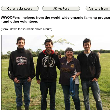
WWOOFers
helpers from the world-wide organic farming progr
-
- and other volunteers
(Scroll down for souvenir photo album)