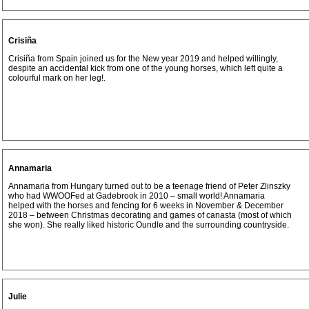
Crisiña
Crisiña from Spain joined us for the New year 2019 and helped willingly,
despite an accidental kick from one of the young horses, which left quite a
colourful mark on her leg!.
Annamaria
Annamaria from Hungary turned out to be a teenage friend of Peter Zlinszky
who had WWOOFed at Gadebrook in 2010 – small world! Annamaria
helped with the horses and fencing for 6 weeks in November & December
2018 – between Christmas decorating and games of canasta (most of which
she won). She really liked historic Oundle and the surrounding countryside.
Julie