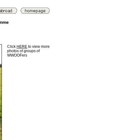
amme
Click
HERE
to view more
photos of groups of
WWOOFers