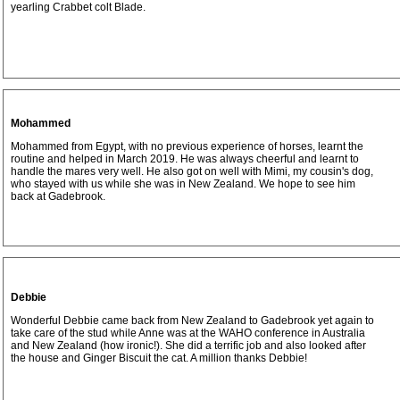
yearling Crabbet colt Blade.
Mohammed
Mohammed from Egypt, with no previous experience of horses, learnt the
routine and helped in March 2019. He was always cheerful and learnt to
handle the mares very well. He also got on well with Mimi, my cousin's dog,
who stayed with us while she was in New Zealand. We hope to see him
back at Gadebrook.
Debbie
Wonderful Debbie came back from New Zealand to Gadebrook yet again to
take care of the stud while Anne was at the WAHO conference in Australia
and New Zealand (how ironic!). She did a terrific job and also looked after
the house and Ginger Biscuit the cat. A million thanks Debbie!