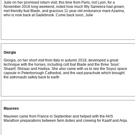
Julie on her promised return visit, this time from Paris, not Lyon, for a
November 2018 long weekend, noted how much filly Sameera had grown;
met friendly foal Blade, and gracious 11-year old endurance mare Azarina,
who is now back at Gadebrook. Come back soon, Julie
Giorgia
Giorgia, on her short visit from Italy in autumn 2018, developed a great
technique with the horses, including colt foal Blade and the three ‘boys’
Shaarif, Shiraaz and Hadiya. She also came with us to see the Soyuz space
capsule in Peterborough Cathedral, and the vast parachute which brought
the astronauts safely back to earth
Maureen
Maureen came from France in September and helped with the AHS
Marathon preparations between farm duties and crewing for Kaalif and Anja.