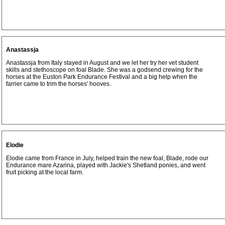
Anastassja
Anastassja from Italy stayed in August and we let her try her vet student
skills and stethoscope on foal Blade. She was a godsend crewing for the
horses at the Euston Park Endurance Festival and a big help when the
farrier came to trim the horses' hooves.
Elodie
Elodie came from France in July, helped train the new foal, Blade, rode our
Endurance mare Azarina, played with Jackie's Shetland ponies, and went
fruit picking at the local farm.