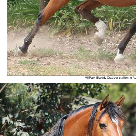
MillPark Blaidd, Crabbet stallion in A