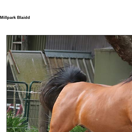
Millpark Blaidd