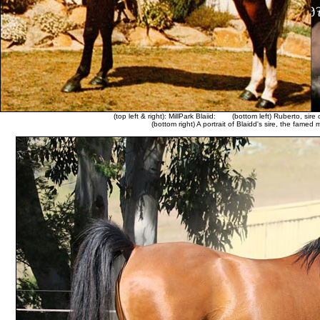
(top left & right): MillPark Blaiid:
(bottom left) Ruberto, sire 
(bottom right) A portrait of Blaidd's sire, the famed