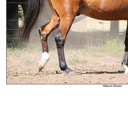
Millpark Blaidd