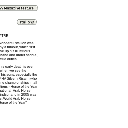
PTRE
 wonderful stallion was
by a tumour, which first
ve up his illustrious
 hand and under saddle,
 stud duties.
his early death is even
 when we see the
f his sons, especially the
 PHA Silvern Risalm who
me championships in all
tions - Horse of the Year
national, Arab Horse
indsor and in 2005 was
rst World Arab Horse
Horse of the Year"