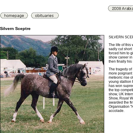
Silvern Sceptre
SILVERN SCE
The life of this
sadly cut short 
forced him to gi
show career in
then finally his
The tragedy of 
more poignant
meteoric rise o
young stallion
has won supre
the top competi
show, UK Inter
Show, Royal W
awarded the fi
Organisation "
accolade.