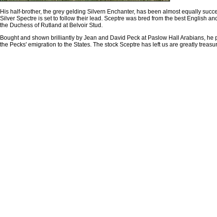
His half-brother, the grey gelding Silvern Enchanter, has been almost equally su
Silver Spectre is set to follow their lead. Sceptre was bred from the best English a
the Duchess of Rutland at Belvoir Stud.
Bought and shown brilliantly by Jean and David Peck at Paslow Hall Arabians, he
the Pecks' emigration to the States. The stock Sceptre has left us are greatly treasu