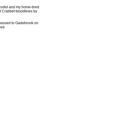
ccessful and my home-bred
nd Crabbet bloodlines by
 passed to Gadebrook on
red.