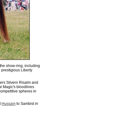
the show-ring, including
 prestigious Liberty
hers Silvern Risalm and
al Magic's bloodlines
competitive spheres in
t
Hussam
to Sambist in