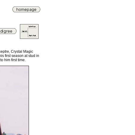
eptre, Crystal Magic
s first season at stud in
 him first time.