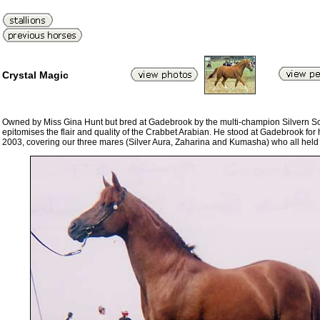
Crystal Magic
Owned by Miss Gina Hunt but bred at Gadebrook by the multi-champion Silvern Sc
epitomises the flair and quality of the Crabbet Arabian. He stood at Gadebrook for hi
2003, covering our three mares (Silver Aura, Zaharina and Kumasha) who all held to