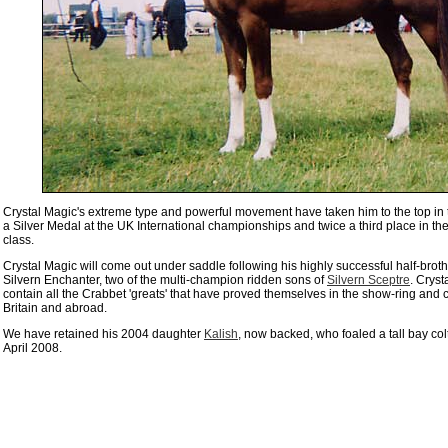
Crystal Magic's extreme type and powerful movement have taken him to the top in 
a Silver Medal at the UK International championships
and twice a third place in the
class.
Crystal Magic will come out under saddle following his highly successful half-brot
Silvern Enchanter, two of the multi-champion ridden sons of
Silvern Sceptre
.
Cryst
contain all the Crabbet 'greats' that have proved themselves in the show-ring and 
Britain and abroad.
We have retained his 2004 daughter
Kalish
, now backed, who foaled a tall bay col
April 2008.