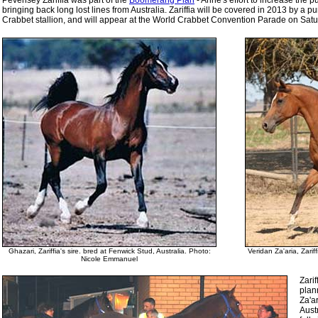
Pevensey Zariffia was part of the
Boomerang Plan
- Anne's effort to increase the
bringing back long lost lines from Australia. Zariffia will be covered in 2013 by a pu
Crabbet stallion, and will appear at the World Crabbet Convention Parade on Satu
Ghazari, Zariffia's sire. bred at Fenwick Stud, Australia. Photo:
Veridan Za'aria, Zari
Nicole Emmanuel
Zarif
plann
Za'ar
Aust