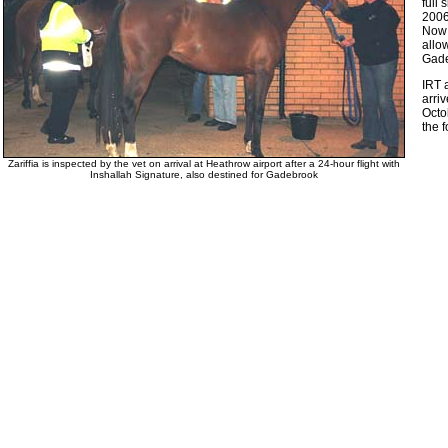
full 
2006
Now 
allo
Gade
IRT 
arri
Octo
the 
Zariffia is inspected by the vet on arrival at Heathrow airport after a 24-hour flight with
Inshallah Signature, also destined for Gadebrook