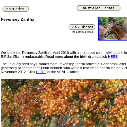
Pevensey Zariffia
of Zariffia's foals
We sadly lost Pevensey Zariffia in April 2016 with a prolapsed colon, giving birth t
RIP Zariffia – irreplaceable. Read more about the birth drama click
HERE
The uniquely bred bay Crabbet mare Pevensey Zariffia arrived at Gadebrook after a 
generosity of her breeder, Leon Bennett, who wrote a feature on Zariffia for the Vi
November 2012. Click
HERE
for the VCAHG article