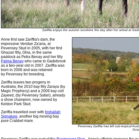
Zariffia enjoys the autumn sunshine the day after her arrival at G
Anne first saw Zariffia's dam, the
impressive Veridan Za'aria, at
Pevensey Stud in 2005, with her first
Ghazari filly, Ghia, in the same
paddock as Petra Benay and her filly
Palma Benay
who came to Gadebrook
as a two-year old in 2007. Zariffia was
born in 2006 and was retained
by Pevensey for breeding.
Zariffia leaves two progeny in
Australia, the 2010 bay filly Zaraya (by
Magic Prophecy) and a 2009 bay colt
Zayeed, (by Pevensey Safari), already
a show champion, now owned by
Keldon Park Stud.
Zariffia travelled over with
Inshallah
Signature
, another big moving bay
pure Crabbet mare.
Pevensey Zariffia has left sub-tropical Au
Oct